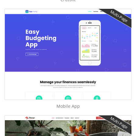
Multi-Page
Mobile App
Multi-Page