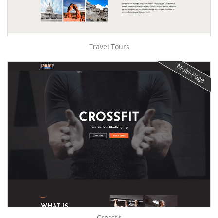
Travel Tours
Multi-Page
Crossfit