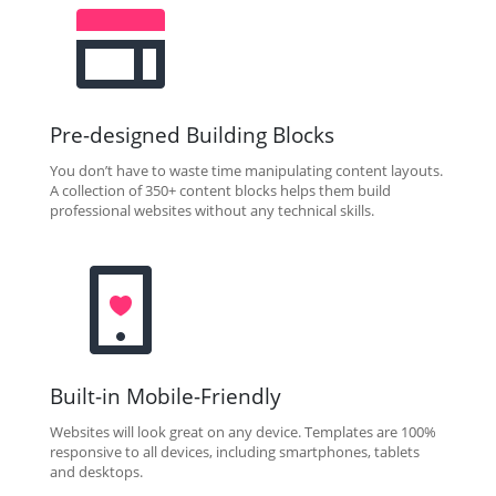
Pre-designed Building Blocks
You don’t have to waste time manipulating content layouts.
A collection of 350+ content blocks helps them build
professional websites without any technical skills.
Built-in Mobile-Friendly
Websites will look great on any device. Templates are 100%
responsive to all devices, including smartphones, tablets
and desktops.