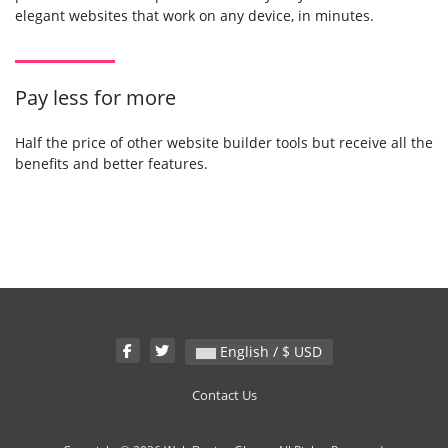
elegant websites that work on any device, in minutes.
Pay less for more
Half the price of other website builder tools but receive all the
benefits and better features.
English / $ USD
Contact Us