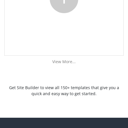
View More...
Get Site Builder to view all 150+ templates that give you a
quick and easy way to get started.