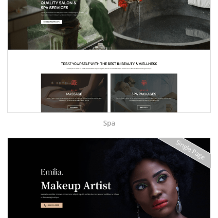
Spa
Single Page