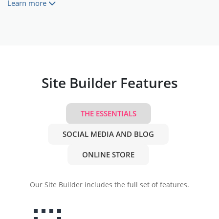
Learn more
Site Builder Features
THE ESSENTIALS
SOCIAL MEDIA AND BLOG
ONLINE STORE
Our Site Builder includes the full set of features.