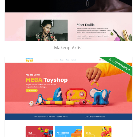
Makeup Artist
e-Commerce