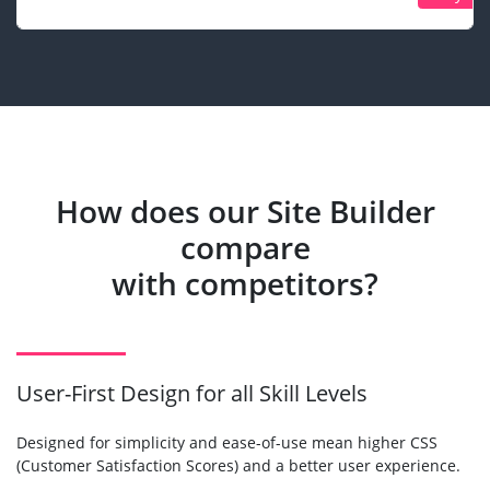
How does our Site Builder
compare
with competitors?
User-First Design for all Skill Levels
Designed for simplicity and ease-of-use mean higher CSS
(Customer Satisfaction Scores) and a better user experience.