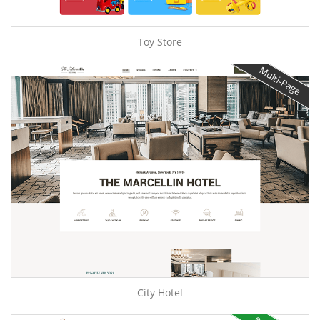
Toy Store
Multi-Page
City Hotel