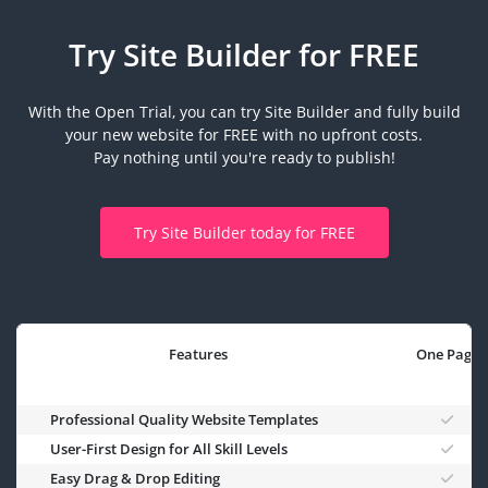
Try Site Builder for FREE
With the Open Trial, you can try Site Builder and fully build
your new website for FREE with no upfront costs.
Pay nothing until you're ready to publish!
Try Site Builder today for FREE
Features
One Page
Professional Quality Website Templates
User-First Design for All Skill Levels
Easy Drag & Drop Editing