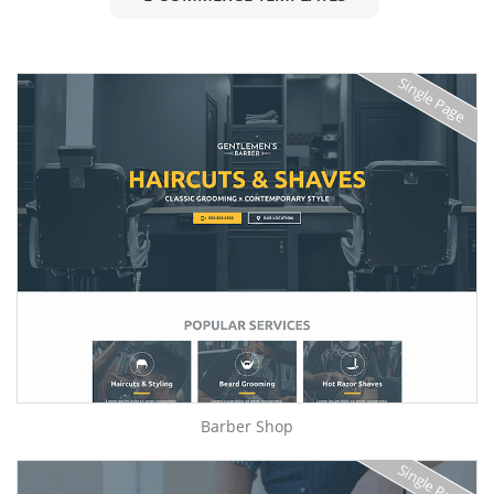
Single Page
Barber Shop
Single Page