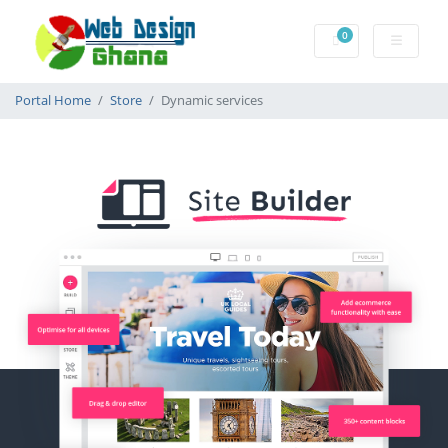
0
Shopping Cart
Portal Home
Store
Dynamic services