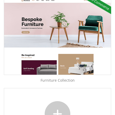
e-Commerce
Furniture Collection