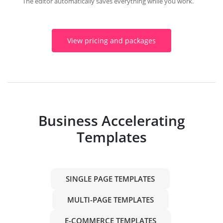
The editor automatically saves everything while you work.
View pricing and packages
Business Accelerating
Templates
SINGLE PAGE TEMPLATES
MULTI-PAGE TEMPLATES
E-COMMERCE TEMPLATES