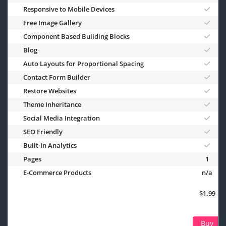
Responsive to Mobile Devices
Free Image Gallery
Component Based Building Blocks
Blog
Auto Layouts for Proportional Spacing
Contact Form Builder
Restore Websites
Theme Inheritance
Social Media Integration
SEO Friendly
Built-In Analytics
Pages
1
E-Commerce Products
n/a
$1.99
Buy