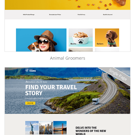
Animal Groomers
Single Page