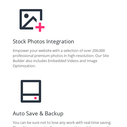
Stock Photos Integration
Empower your website with a selection of over 200,000
professional premium photos in high-resolution. Our Site
Builder also includes Embedded Videos and Image
Optimization.
Auto Save & Backup
You can be sure not to lose any work with real-time saving.