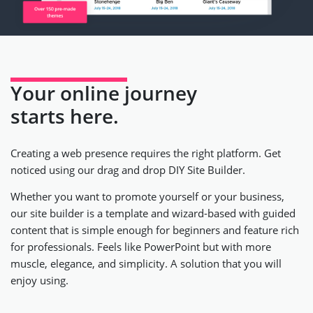
Your online journey
starts here.
Creating a web presence requires the right platform. Get
noticed using our drag and drop DIY Site Builder.
Whether you want to promote yourself or your business,
our site builder is a template and wizard-based with guided
content that is simple enough for beginners and feature rich
for professionals. Feels like PowerPoint but with more
muscle, elegance, and simplicity. A solution that you will
enjoy using.