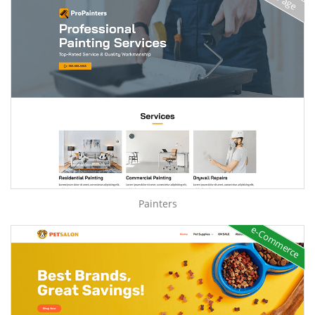
Painters
e-Commerce