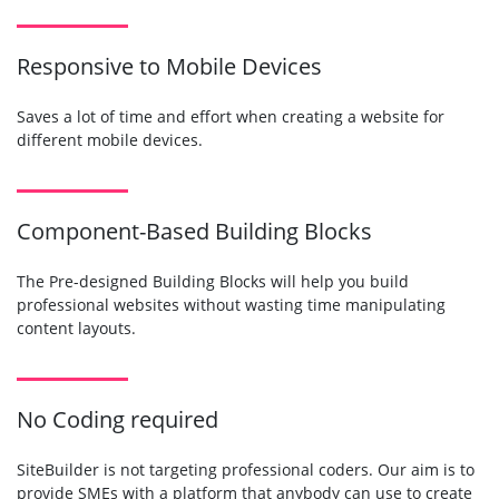
Responsive to Mobile Devices
Saves a lot of time and effort when creating a website for
different mobile devices.
Component-Based Building Blocks
The Pre-designed Building Blocks will help you build
professional websites without wasting time manipulating
content layouts.
No Coding required
SiteBuilder is not targeting professional coders. Our aim is to
provide SMEs with a platform that anybody can use to create