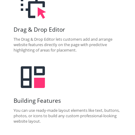
Drag & Drop Editor
The Drag & Drop Editor lets customers add and arrange
website features directly on the page with predictive
highlighting of areas for placement.
Building Features
You can use ready-made layout elements like text, buttons,
photos, or icons to build any custom professional-looking
website layout.